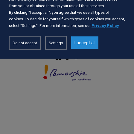
from you or obtained through your use of their services.
By clicking "I accept all", you agree that we use all types of
Accessibility Statement
cookies. To decide for yourself which types of cookies you accept,
GDPR
select "Settings". For more information, see our
Privacy Policy
Privacy Policy
Cookie settings
I accept all
Do not accept
Settings
© 2026 POMORSKIE.EU