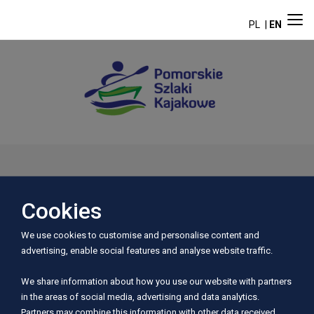
PL
EN
Aktualności
Cookies
We use cookies to customise and personalise content and
advertising, enable social features and analyse website traffic.
We share information about how you use our website with partners
in the areas of social media, advertising and data analytics.
Partners may combine this information with other data received