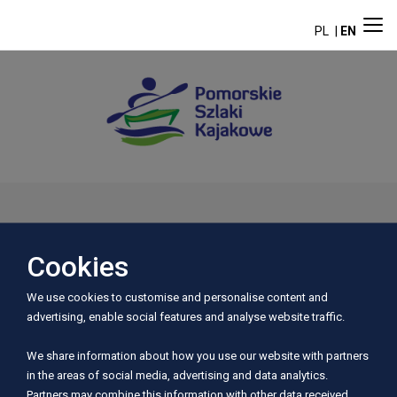
PL
EN
Aktualności
Cookies
We use cookies to customise and personalise content and
advertising, enable social features and analyse website traffic.
We share information about how you use our website with partners
in the areas of social media, advertising and data analytics.
Partners may combine this information with other data received