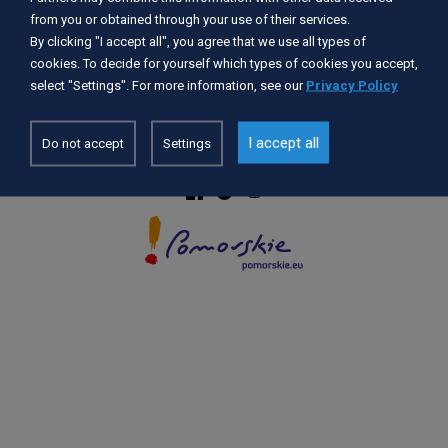
from you or obtained through your use of their services.
By clicking "I accept all", you agree that we use all types of
Accessibility Statement
cookies. To decide for yourself which types of cookies you accept,
GDPR
select "Settings". For more information, see our
Privacy Policy
Privacy Policy
Cookie settings
I accept all
Do not accept
Settings
© 2026 POMORSKIE.EU