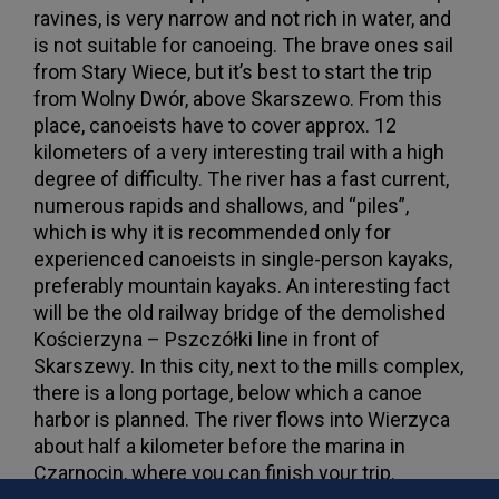
ravines, is very narrow and not rich in water, and
is not suitable for canoeing. The brave ones sail
from Stary Wiece, but it’s best to start the trip
from Wolny Dwór, above Skarszewo. From this
place, canoeists have to cover approx. 12
kilometers of a very interesting trail with a high
degree of difficulty. The river has a fast current,
numerous rapids and shallows, and “piles”,
which is why it is recommended only for
experienced canoeists in single-person kayaks,
preferably mountain kayaks. An interesting fact
will be the old railway bridge of the demolished
Kościerzyna – Pszczółki line in front of
Skarszewy. In this city, next to the mills complex,
there is a long portage, below which a canoe
harbor is planned. The river flows into Wierzyca
about half a kilometer before the marina in
Czarnocin, where you can finish your trip.