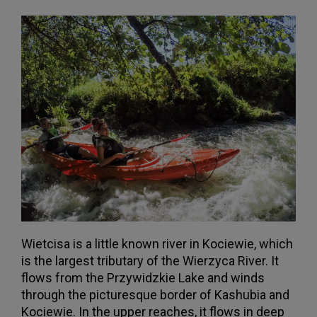
Wietcisa is a little known river in Kociewie, which
is the largest tributary of the Wierzyca River. It
flows from the Przywidzkie Lake and winds
through the picturesque border of Kashubia and
Kociewie. In the upper reaches, it flows in deep