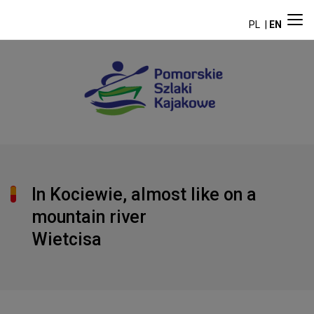
PL
EN
In Kociewie, almost like on a
mountain river
Wietcisa