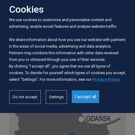
Cookies
Information
We use cookies to customise and personalise content and
advertising, enable social features and analyse website traffic.
Trail length:
12
We share information about how you use our website with partners
Number of days:
1
in the areas of social media, advertising and data analytics.
Number of portages:
2
Partners may combine this information with other data received
Recommended route of the trip:
Wolny
from you or obtained through your use of their services.
Dwór - Czarnocin (12 km)
By clicking "I accept all", you agree that we use all types of
Difficulty:
hard and with a "logjam"
cookies. To decide for yourself which types of cookies you accept,
select "Settings". For more information, see our
Privacy Policy
I accept all
Do not accept
Settings