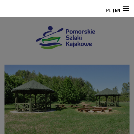
PL
EN