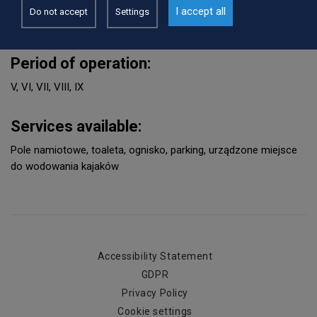
WWW:
I accept all
Do not accept
Settings
http://www.przechlewo.pl
Period of operation:
V, VI, VII, VIII, IX
Services available:
Pole namiotowe, toaleta, ognisko, parking, urządzone miejsce
do wodowania kajaków
Accessibility Statement
GDPR
Privacy Policy
Cookie settings