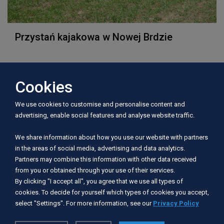
Przystań kajakowa w Nowej Brdzie
Cookies
Address:
We use cookies to customise and personalise content and
77-320 Nowa Brda
advertising, enable social features and analyse website traffic.
Telephone:
We share information about how you use our website with partners
in the areas of social media, advertising and data analytics.
606 816 798
Partners may combine this information with other data received
from you or obtained through your use of their services.
E-mail:
By clicking "I accept all", you agree that we use all types of
cookies. To decide for yourself which types of cookies you accept,
dyrektor@osir.przechlewo.pl
select "Settings". For more information, see our
Privacy Policy