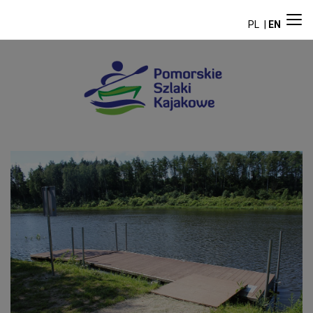
PL
EN