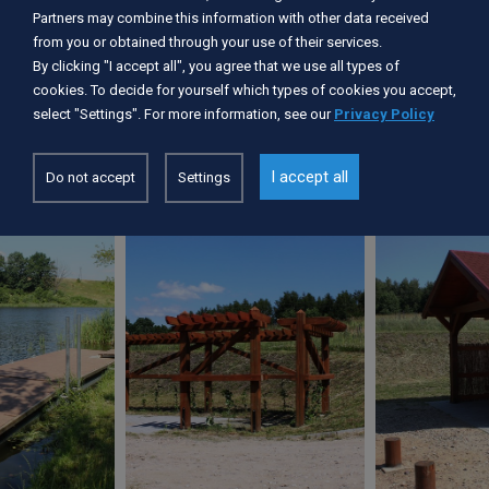
Services available:
Partners may combine this information with other data received
Barbecue / fireplace
from you or obtained through your use of their services.
Kayak dryer
By clicking "I accept all", you agree that we use all types of
Device of the place for launching canoes
cookies. To decide for yourself which types of cookies you accept,
Picnic shelter
select "Settings". For more information, see our
Privacy Policy
Parking
I accept all
Do not accept
Settings