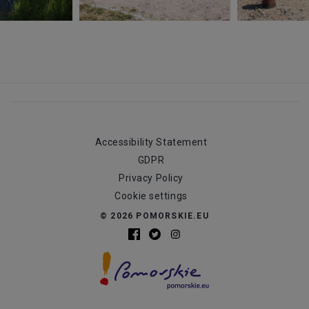
Accessibility Statement
GDPR
Privacy Policy
Cookie settings
© 2026 POMORSKIE.EU