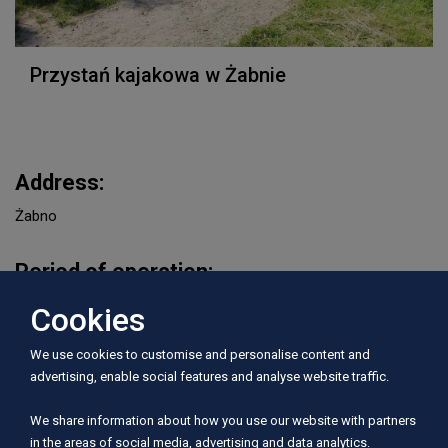
Przystań kajakowa w Żabnie
Address:
Żabno
Period of operation:
I, II, III, IV, V, VI, VII, VIII, IX, X, XI, XII
Cookies
We use cookies to customise and personalise content and
Rivers served:
advertising, enable social features and analyse website traffic.
Wierzyca
We share information about how you use our website with partners
in the areas of social media, advertising and data analytics.