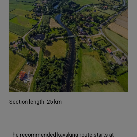
Section length: 25 km
The recommended kayaking route starts at