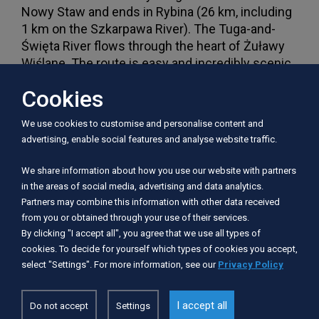
Nowy Staw and ends in Rybina (26 km, including
1 km on the Szkarpawa River). The Tuga-and-
Święta River flows through the heart of Żuławy
Wiślane. The route is easy and incredibly scenic.
As the current is slow, you can paddle in both
Cookies
directions. However, kayakers must be ready for
numerous river bends. Some problem on the
We use cookies to customise and personalise content and
route is the protected water fern Salvinia. It
advertising, enable social features and analyse website traffic.
appears in the summer season on the stretch to
Nowy Dwór Gdański and causes the kayak to
We share information about how you use our website with partners
slow down. The river crosses two towns: Nowy
in the areas of social media, advertising and data analytics.
Dwór Gdański and the historic Nowy Staw. Along
Partners may combine this information with other data received
the route one can also see traces of Mennonite
from you or obtained through your use of their services.
settlements, namely arcade houses in
By clicking "I accept all", you agree that we use all types of
cookies. To decide for yourself which types of cookies you accept,
Marynowy, Cyganek or Tujsk.
select "Settings". For more information, see our
Privacy Policy
The trip can take up to one day. The river is
I accept all
navigable from Nowy Staw. The route widens
Do not accept
Settings