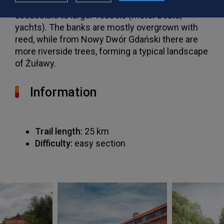
gradually and from Nowy Dwór Gdański it is
accessible to larger vessels (motor boats,
yachts). The banks are mostly overgrown with
reed, while from Nowy Dwór Gdański there are
more riverside trees, forming a typical landscape
of Żuławy.
Information
Trail length:
25 km
Difficulty:
easy section