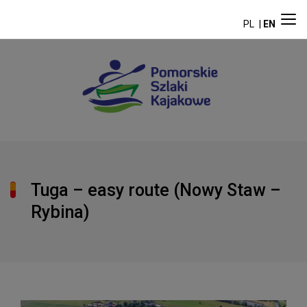
PL
EN
Tuga – easy route (Nowy Staw –
Rybina)