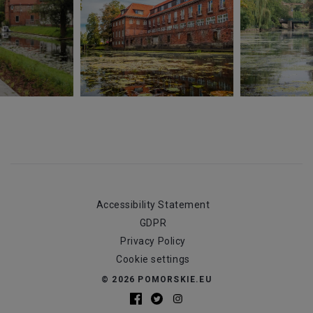
Accessibility Statement
GDPR
Privacy Policy
Cookie settings
© 2026 POMORSKIE.EU