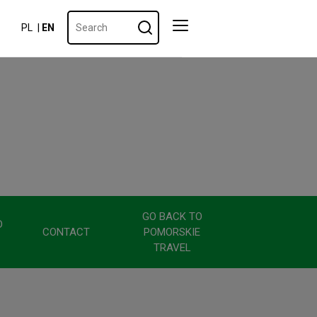
PL
EN
GO BACK TO
D
CONTACT
POMORSKIE
TRAVEL