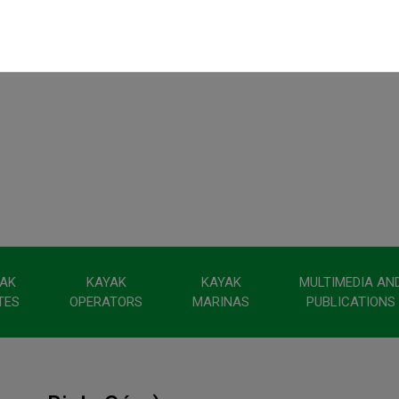
AK
KAYAK
KAYAK
MULTIMEDIA AN
TES
OPERATORS
MARINAS
PUBLICATIONS