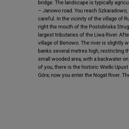
bridge. The landscape is typically agricu
– Janowo road. You reach Szkaradowo; un
careful. In the vicinity of the village of 
right the mouth of the Postolińska Stru
largest tributaries of the Liwa River. Af
village of Benowo. The river is slightly w
banks several metres high, restricting 
small wooded area, with a backwater on y
of you, there is the historic Wielki Upus
Góra; now you enter the Nogat River. The 