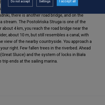
I accept all
Do not accept
Settings
ltural. Another bridge, this time on the Brachlewo
der the bridge, a pile of stones and rubbish. Be
Rudniki, there is another road bridge, and on the
ga stream. The Postolińska Struga is one of the
ter about 4 km, you reach the road bridge near the
ider, about 10 m, but still resembles a canal, with
the view of the nearby countryside. You approach a
our right. Few fallen trees in the riverbed. Ahead
t (Great Sluice) and the system of locks in Biała
trip ends at the sailing marina.