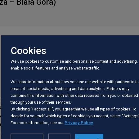
za – Biała Góra)
Cookies
We use cookies to customise and personalise content and advertising,
enable social features and analyse website traffic.
. The water flows lazily through the meadows in
We share information about how you use our website with partners in t
areas of social media, advertising and data analytics. Partners may
combine this information with other data received from you or obtained
bushes and a lot of rubbish. On the way, you pass
through your use of their services.
starts in Mareza. Initially, the river is somewhat
By clicking "I accept all", you agree that we use all types of cookies. To
banks. You pass the local bridge in Mareza, a
decide for yourself which types of cookies you accept, select "Settings
For more information, see our
Privacy Policy
ge of the district road connecting Mareza and
of Pastwa. There is an obstacle (a line) under the