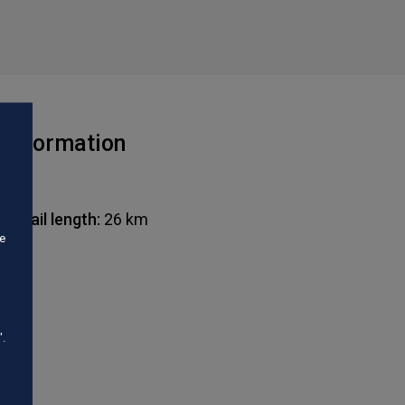
Information
Trail length:
26 km
he
".