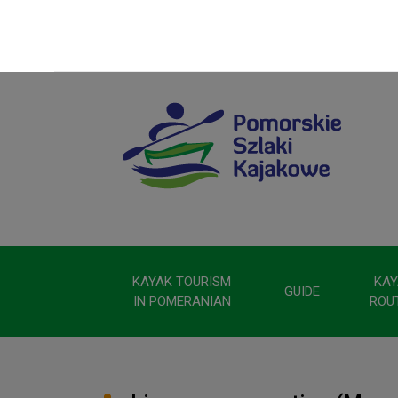
KAYAK TOURISM
KAY
GUIDE
IN POMERANIAN
ROU