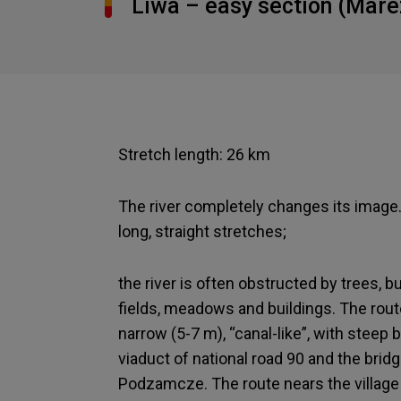
Liwa – easy section (Mare
Stretch length: 26 km
The river completely changes its image
long, straight stretches;
the river is often obstructed by trees, 
fields, meadows and buildings. The route 
narrow (5-7 m), “canal-like”, with steep 
viaduct of national road 90 and the brid
Podzamcze. The route nears the village 