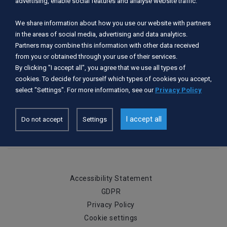
advertising, enable social features and analyse website traffic.
Period of operation:
We share information about how you use our website with partners
I, II, III, IV, V, VI, VII, VIII, IX, X, XI, XII
in the areas of social media, advertising and data analytics.
Partners may combine this information with other data received
Rivers served:
from you or obtained through your use of their services.
By clicking "I accept all", you agree that we use all types of
Wda
cookies. To decide for yourself which types of cookies you accept,
select "Settings". For more information, see our
Privacy Policy
Services available:
Urządzone miejsce do wodowania kajaka
I accept all
Do not accept
Settings
Accessibility Statement
GDPR
Privacy Policy
Cookie settings