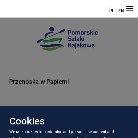
PL
EN
Przenoska w Papierni
Address:
Cookies
Papiernia
We use cookies to customise and personalise content and