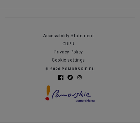
Accessibility Statement
GDPR
Privacy Policy
Cookie settings
© 2026 POMORSKIE.EU