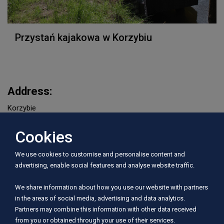
Przystań kajakowa w Korzybiu
Address:
Korzybie
Cookies
Period of operation:
I, II, III, IV, V, VI, VII, VIII, IX, X, XI, XII
We use cookies to customise and personalise content and
advertising, enable social features and analyse website traffic.
Rivers served:
We share information about how you use our website with partners
Wieprza
in the areas of social media, advertising and data analytics.
Partners may combine this information with other data received
from you or obtained through your use of their services.