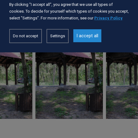
Services available:
By clicking "I accept all", you agree that we use all types of
pomost, palenisko, wiaty
cookies. To decide for yourself which types of cookies you accept,
select "Settings". For more information, see our
Privacy Policy
I accept all
Do not accept
Settings