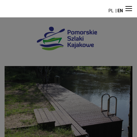
PL
EN